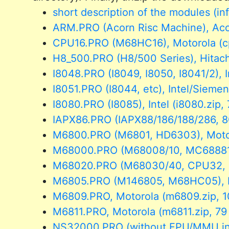
short description of the modules (in
ARM.PRO (Acorn Risc Machine), Acor
CPU16.PRO (M68HC16), Motorola (cp
H8_500.PRO (H8/500 Series), Hitach
I8048.PRO (I8049, I8050, I8041/2), I
I8051.PRO (I8044, etc), Intel/Siemen
I8080.PRO (I8085), Intel (i8080.zip,
IAPX86.PRO (IAPX88/186/188/286, 80x
M6800.PRO (M6801, HD6303), Motoro
M68000.PRO (M68008/10, MC68881),
M68020.PRO (M68030/40, CPU32, MC
M6805.PRO (M146805, M68HC05), Mo
M6809.PRO, Motorola (m6809.zip, 1
M6811.PRO, Motorola (m6811.zip, 79
NS32000.PRO (without FPU/MMU inst