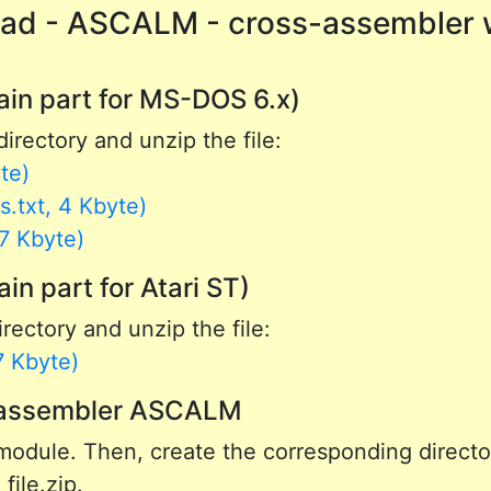
ad - ASCALM - cross-assembler 
in part for MS-DOS 6.x)
directory and unzip the file:
te)
.txt, 4 Kbyte)
7 Kbyte)
 part for Atari ST)
rectory and unzip the file:
7 Kbyte)
s-assembler ASCALM
odule. Then, create the corresponding director
file.zip.