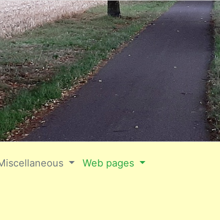
Miscellaneous
Web pages