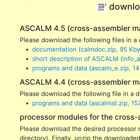
downlo
ASCALM 4.5 (cross-assembler ma
Please download the following files in a 
documentation (calmdoc.zip, 95 Kby
short description of ASCALM (info_as
programs and data (ascalm_e.zip, 14
ASCALM 4.4 (cross-assembler main
Please download the following file in a di
programs and data (ascalmst.zip, 15
processor modules for the cros
Please download the desired processor m
directory). Finally, unzip the downloaded 