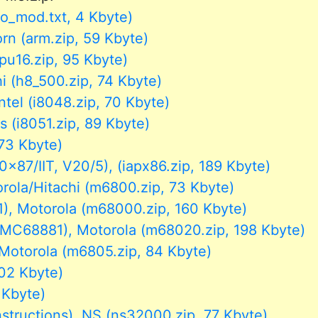
fo_mod.txt, 4 Kbyte)
n (arm.zip, 59 Kbyte)
u16.zip, 95 Kbyte)
i (h8_500.zip, 74 Kbyte)
ntel (i8048.zip, 70 Kbyte)
s (i8051.zip, 89 Kbyte)
 73 Kbyte)
87/IIT, V20/5), (iapx86.zip, 189 Kbyte)
la/Hitachi (m6800.zip, 73 Kbyte)
 Motorola (m68000.zip, 160 Kbyte)
68881), Motorola (m68020.zip, 198 Kbyte)
torola (m6805.zip, 84 Kbyte)
02 Kbyte)
 Kbyte)
ructions), NS (ns32000.zip, 77 Kbyte)