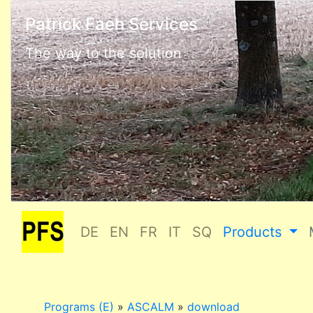
Patrick Faeh Services
The way to the solution
DE
EN
FR
IT
SQ
Products
Programs (E)
»
ASCALM
»
download