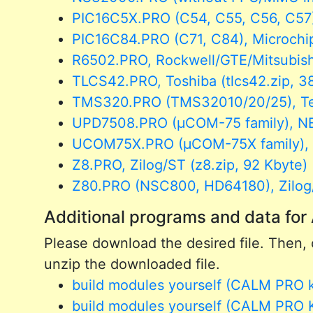
PIC16C5X.PRO (C54, C55, C56, C57),
PIC16C84.PRO (C71, C84), Microchip
R6502.PRO, Rockwell/GTE/Mitsubishi
TLCS42.PRO, Toshiba (tlcs42.zip, 3
TMS320.PRO (TMS32010/20/25), Texa
UPD7508.PRO (µCOM-75 family), NE
UCOM75X.PRO (µCOM-75X family), N
Z8.PRO, Zilog/ST (z8.zip, 92 Kbyte)
Z80.PRO (NSC800, HD64180), Zilog/N
Additional programs and data f
Please download the desired file. Then, c
unzip the downloaded file.
build modules yourself (CALM PRO kit
build modules yourself (CALM PRO Ki