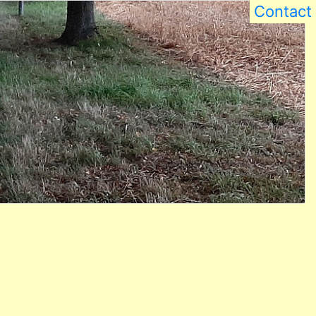
Contact