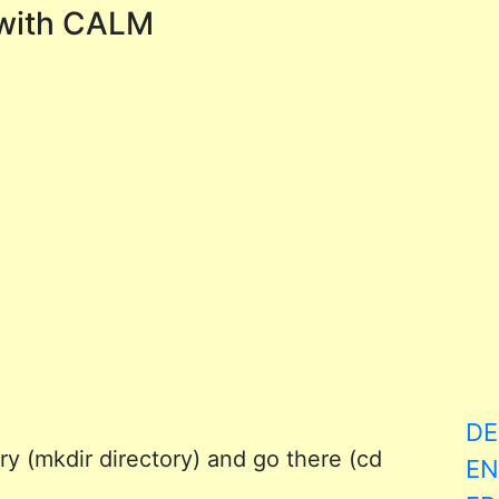
with CALM
DE
y (mkdir directory) and go there (cd
EN