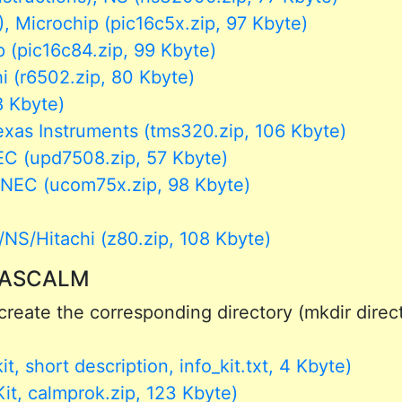
 Microchip (pic16c5x.zip, 97 Kbyte)
 (pic16c84.zip, 99 Kbyte)
 (r6502.zip, 80 Kbyte)
8 Kbyte)
s Instruments (tms320.zip, 106 Kbyte)
C (upd7508.zip, 57 Kbyte)
EC (ucom75x.zip, 98 Kbyte)
S/Hitachi (z80.zip, 108 Kbyte)
or ASCALM
reate the corresponding directory (mkdir directo
, short description, info_kit.txt, 4 Kbyte)
t, calmprok.zip, 123 Kbyte)