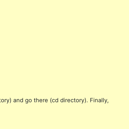
ry) and go there (cd directory). Finally,